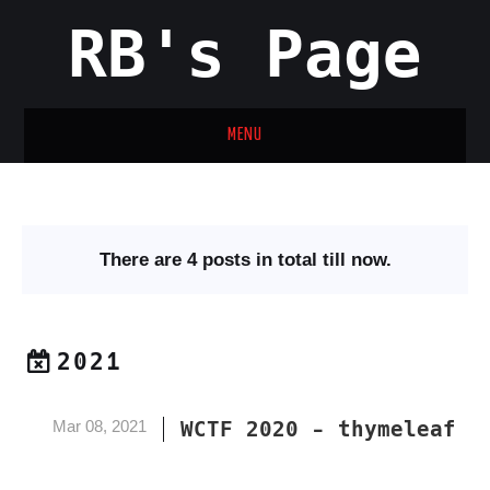
RB's Page
MENU
HOME
ARCHIVES
There are 4 posts in total till now.
CATEGORIES
TAGS
2021
ABOUT
Mar 08, 2021
WCTF 2020 - thymeleaf