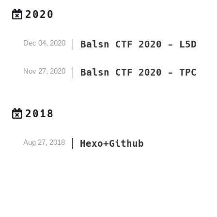
2020
Dec 04, 2020
Balsn CTF 2020 - L5D
Nov 27, 2020
Balsn CTF 2020 - TPC
2018
Aug 27, 2018
Hexo+Github